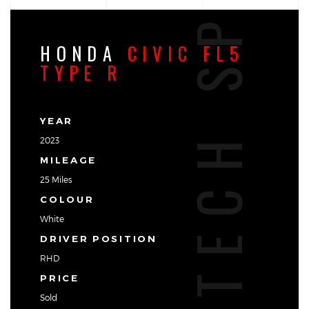
TECH SPEC
HONDA
CIVIC FL5
TYPE R
YEAR
2023
MILEAGE
25 Miles
COLOUR
White
DRIVER POSITION
RHD
PRICE
Sold