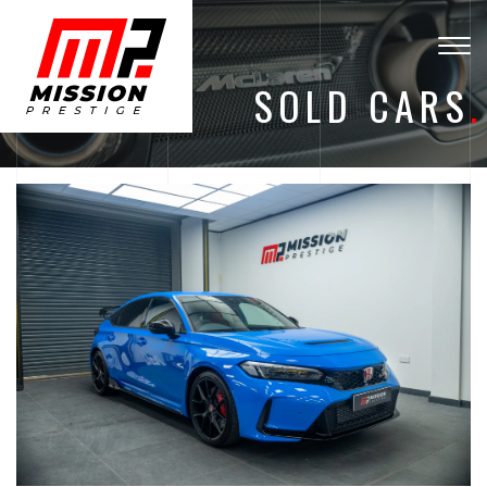
Togg
navig
SOLD CARS
.