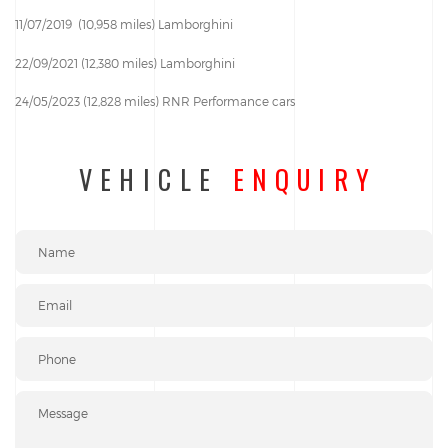
11/07/2019 (10,958 miles) Lamborghini
22/09/2021 (12,380 miles) Lamborghini
24/05/2023 (12,828 miles) RNR Performance cars
VEHICLE
ENQUIRY