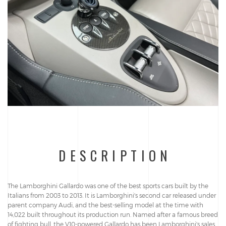
DESCRIPTION
The Lamborghini Gallardo was one of the best sports cars built by the
Italians from 2003 to 2013. It is Lamborghini's second car released under
parent company Audi, and the best-selling model at the time with
14,022 built throughout its production run. Named after a famous breed
of fighting bull, the V10-powered Gallardo has been Lamborghini's sales