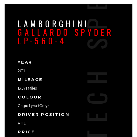
TECH SPEC
LAMBORGHINI
GALLARDO SPYDER
LP-560-4
YEAR
2011
MILEAGE
13,571 Miles
COLOUR
Grigio Lynx (Grey)
DRIVER POSITION
RHD
PRICE