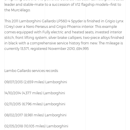
leader and stable-mate to a succession of V12 flagship models—first to
the Murciélago.
This 2011 Lamborghini Gallardo LP560-4 Spyder is finished in Grigio Lynx
(Grey) over a Nero Perseus and Grigio Phoenix interior. This example
comes equipped with Fully electric and heated seats, invested interior
stitch, front lifting system, silver brake callipers, two-piece alloys finished
in black with a comprehensive service history from new. The mileage is
currently 13,571, registered November 2010, £84,995
Lambo Gallardo services records:
09/07/2013 (2,659 miles) Lamborghini
14/10/2014 (4,377 miles) Lamborghini
02/11/2015 (6,796 miles) Lamborghini
08/02/2017 (8,981 miles) Lamborghini
02/05/2018 (10,105 miles) Lamborghini