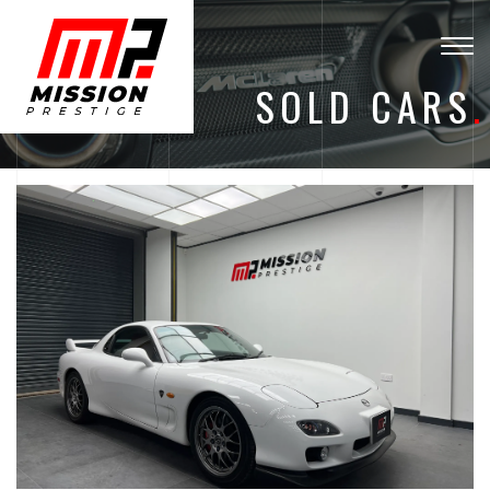
Togg
navig
SOLD CARS
.