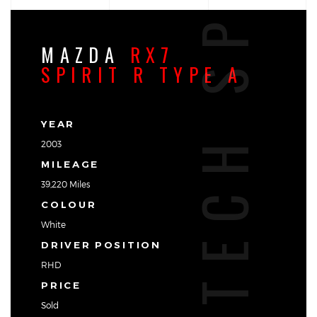
TECH SPEC
MAZDA
RX7
SPIRIT R TYPE A
YEAR
2003
MILEAGE
39,220 Miles
COLOUR
White
DRIVER POSITION
RHD
PRICE
Sold